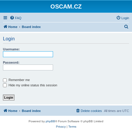
OSCAM.CZ
FAQ
Login
S
Home
Board index
e
Login
a
r
Username:
c
h
Password:
Remember me
Hide my online status this session
Home
Board index
Delete cookies
All times are
UTC
Powered by
phpBB
® Forum Software © phpBB Limited
Privacy
|
Terms