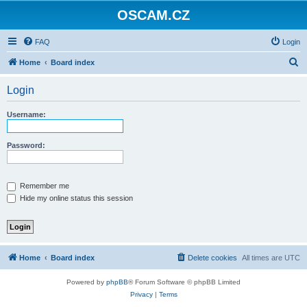
OSCAM.CZ
FAQ
Login
S
Home
Board index
e
Login
a
r
Username:
c
h
Password:
Remember me
Hide my online status this session
Home
Board index
Delete cookies
All times are
UTC
Powered by
phpBB
® Forum Software © phpBB Limited
Privacy
|
Terms