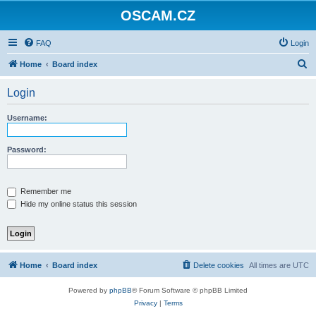
OSCAM.CZ
FAQ
Login
S
Home
Board index
e
Login
a
r
Username:
c
h
Password:
Remember me
Hide my online status this session
Home
Board index
Delete cookies
All times are
UTC
Powered by
phpBB
® Forum Software © phpBB Limited
Privacy
|
Terms