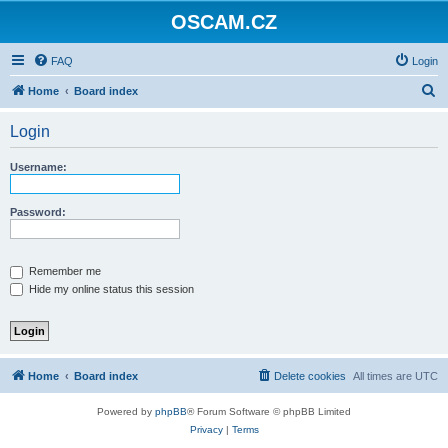
OSCAM.CZ
FAQ
Login
S
Home
Board index
e
Login
a
r
Username:
c
h
Password:
Remember me
Hide my online status this session
Home
Board index
Delete cookies
All times are
UTC
Powered by
phpBB
® Forum Software © phpBB Limited
Privacy
|
Terms