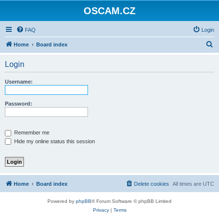
OSCAM.CZ
FAQ
Login
S
Home
Board index
e
Login
a
r
Username:
c
h
Password:
Remember me
Hide my online status this session
Home
Board index
Delete cookies
All times are
UTC
Powered by
phpBB
® Forum Software © phpBB Limited
Privacy
|
Terms