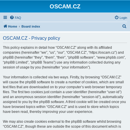
OSCAM.CZ
FAQ
Login
S
Home
Board index
e
OSCAM.CZ - Privacy policy
a
r
This policy explains in detail how “OSCAM.CZ” along with its affiliated
companies (hereinafter “we”, “us”, “our”, “OSCAM.CZ”, “https://oscam.cz”) and
c
phpBB (hereinafter “they”, “them”, “their”, “phpBB software”, “www.phpbb.com”,
h
“phpBB Limited”, “phpBB Teams”) use any information collected during any
session of usage by you (hereinafter “your information”).
Your information is collected via two ways. Firstly, by browsing “OSCAM.CZ”
will cause the phpBB software to create a number of cookies, which are small
text files that are downloaded on to your computer’s web browser temporary
files. The first two cookies just contain a user identifier (hereinafter “user-id”)
and an anonymous session identifier (hereinafter “session-id”), automatically
assigned to you by the phpBB software. A third cookie will be created once you
have browsed topics within “OSCAM.CZ” and is used to store which topics
have been read, thereby improving your user experience.
We may also create cookies external to the phpBB software whilst browsing
“OSCAM.CZ”, though these are outside the scope of this document which is