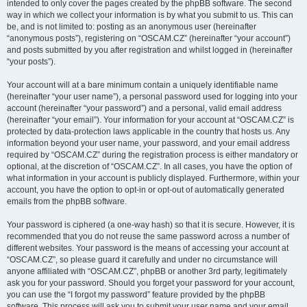
intended to only cover the pages created by the phpBB software. The second
way in which we collect your information is by what you submit to us. This can
be, and is not limited to: posting as an anonymous user (hereinafter
“anonymous posts”), registering on “OSCAM.CZ” (hereinafter “your account”)
and posts submitted by you after registration and whilst logged in (hereinafter
“your posts”).
Your account will at a bare minimum contain a uniquely identifiable name
(hereinafter “your user name”), a personal password used for logging into your
account (hereinafter “your password”) and a personal, valid email address
(hereinafter “your email”). Your information for your account at “OSCAM.CZ” is
protected by data-protection laws applicable in the country that hosts us. Any
information beyond your user name, your password, and your email address
required by “OSCAM.CZ” during the registration process is either mandatory or
optional, at the discretion of “OSCAM.CZ”. In all cases, you have the option of
what information in your account is publicly displayed. Furthermore, within your
account, you have the option to opt-in or opt-out of automatically generated
emails from the phpBB software.
Your password is ciphered (a one-way hash) so that it is secure. However, it is
recommended that you do not reuse the same password across a number of
different websites. Your password is the means of accessing your account at
“OSCAM.CZ”, so please guard it carefully and under no circumstance will
anyone affiliated with “OSCAM.CZ”, phpBB or another 3rd party, legitimately
ask you for your password. Should you forget your password for your account,
you can use the “I forgot my password” feature provided by the phpBB
software. This process will ask you to submit your user name and your email,