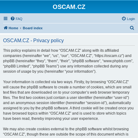
OSCAM.CZ
FAQ
Login
S
Home
Board index
e
OSCAM.CZ - Privacy policy
a
r
This policy explains in detail how “OSCAM.CZ” along with its affiliated
companies (hereinafter “we”, “us”, “our”, “OSCAM.CZ”, “https://oscam.cz”) and
c
phpBB (hereinafter “they”, “them”, “their”, “phpBB software”, “www.phpbb.com”,
h
“phpBB Limited”, “phpBB Teams”) use any information collected during any
session of usage by you (hereinafter “your information”).
Your information is collected via two ways. Firstly, by browsing “OSCAM.CZ”
will cause the phpBB software to create a number of cookies, which are small
text files that are downloaded on to your computer’s web browser temporary
files. The first two cookies just contain a user identifier (hereinafter “user-id”)
and an anonymous session identifier (hereinafter “session-id”), automatically
assigned to you by the phpBB software. A third cookie will be created once you
have browsed topics within “OSCAM.CZ” and is used to store which topics
have been read, thereby improving your user experience.
We may also create cookies external to the phpBB software whilst browsing
“OSCAM.CZ”, though these are outside the scope of this document which is