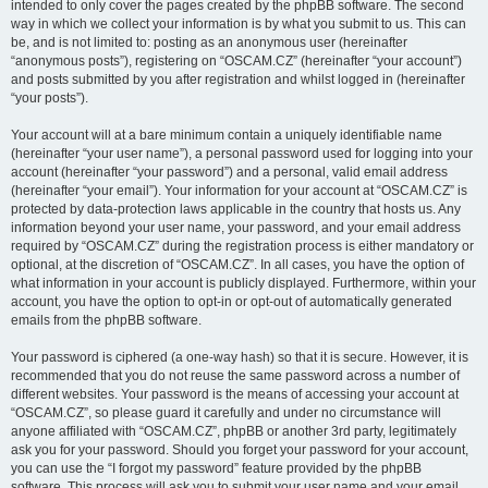
intended to only cover the pages created by the phpBB software. The second
way in which we collect your information is by what you submit to us. This can
be, and is not limited to: posting as an anonymous user (hereinafter
“anonymous posts”), registering on “OSCAM.CZ” (hereinafter “your account”)
and posts submitted by you after registration and whilst logged in (hereinafter
“your posts”).
Your account will at a bare minimum contain a uniquely identifiable name
(hereinafter “your user name”), a personal password used for logging into your
account (hereinafter “your password”) and a personal, valid email address
(hereinafter “your email”). Your information for your account at “OSCAM.CZ” is
protected by data-protection laws applicable in the country that hosts us. Any
information beyond your user name, your password, and your email address
required by “OSCAM.CZ” during the registration process is either mandatory or
optional, at the discretion of “OSCAM.CZ”. In all cases, you have the option of
what information in your account is publicly displayed. Furthermore, within your
account, you have the option to opt-in or opt-out of automatically generated
emails from the phpBB software.
Your password is ciphered (a one-way hash) so that it is secure. However, it is
recommended that you do not reuse the same password across a number of
different websites. Your password is the means of accessing your account at
“OSCAM.CZ”, so please guard it carefully and under no circumstance will
anyone affiliated with “OSCAM.CZ”, phpBB or another 3rd party, legitimately
ask you for your password. Should you forget your password for your account,
you can use the “I forgot my password” feature provided by the phpBB
software. This process will ask you to submit your user name and your email,