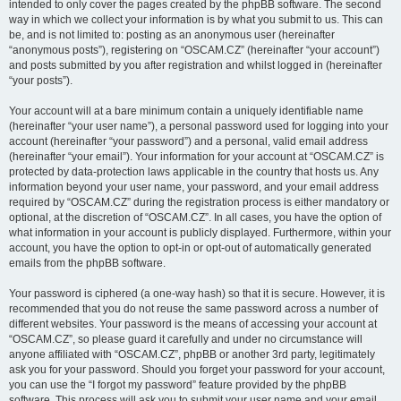
intended to only cover the pages created by the phpBB software. The second
way in which we collect your information is by what you submit to us. This can
be, and is not limited to: posting as an anonymous user (hereinafter
“anonymous posts”), registering on “OSCAM.CZ” (hereinafter “your account”)
and posts submitted by you after registration and whilst logged in (hereinafter
“your posts”).
Your account will at a bare minimum contain a uniquely identifiable name
(hereinafter “your user name”), a personal password used for logging into your
account (hereinafter “your password”) and a personal, valid email address
(hereinafter “your email”). Your information for your account at “OSCAM.CZ” is
protected by data-protection laws applicable in the country that hosts us. Any
information beyond your user name, your password, and your email address
required by “OSCAM.CZ” during the registration process is either mandatory or
optional, at the discretion of “OSCAM.CZ”. In all cases, you have the option of
what information in your account is publicly displayed. Furthermore, within your
account, you have the option to opt-in or opt-out of automatically generated
emails from the phpBB software.
Your password is ciphered (a one-way hash) so that it is secure. However, it is
recommended that you do not reuse the same password across a number of
different websites. Your password is the means of accessing your account at
“OSCAM.CZ”, so please guard it carefully and under no circumstance will
anyone affiliated with “OSCAM.CZ”, phpBB or another 3rd party, legitimately
ask you for your password. Should you forget your password for your account,
you can use the “I forgot my password” feature provided by the phpBB
software. This process will ask you to submit your user name and your email,