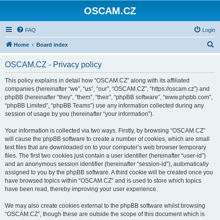
OSCAM.CZ
FAQ
Login
S
Home
Board index
e
OSCAM.CZ - Privacy policy
a
r
This policy explains in detail how “OSCAM.CZ” along with its affiliated
companies (hereinafter “we”, “us”, “our”, “OSCAM.CZ”, “https://oscam.cz”) and
c
phpBB (hereinafter “they”, “them”, “their”, “phpBB software”, “www.phpbb.com”,
h
“phpBB Limited”, “phpBB Teams”) use any information collected during any
session of usage by you (hereinafter “your information”).
Your information is collected via two ways. Firstly, by browsing “OSCAM.CZ”
will cause the phpBB software to create a number of cookies, which are small
text files that are downloaded on to your computer’s web browser temporary
files. The first two cookies just contain a user identifier (hereinafter “user-id”)
and an anonymous session identifier (hereinafter “session-id”), automatically
assigned to you by the phpBB software. A third cookie will be created once you
have browsed topics within “OSCAM.CZ” and is used to store which topics
have been read, thereby improving your user experience.
We may also create cookies external to the phpBB software whilst browsing
“OSCAM.CZ”, though these are outside the scope of this document which is