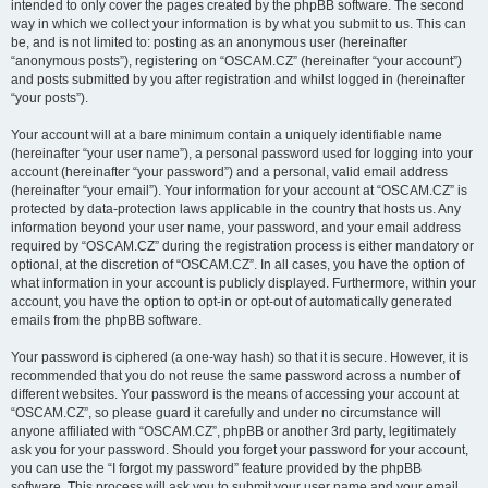
intended to only cover the pages created by the phpBB software. The second
way in which we collect your information is by what you submit to us. This can
be, and is not limited to: posting as an anonymous user (hereinafter
“anonymous posts”), registering on “OSCAM.CZ” (hereinafter “your account”)
and posts submitted by you after registration and whilst logged in (hereinafter
“your posts”).
Your account will at a bare minimum contain a uniquely identifiable name
(hereinafter “your user name”), a personal password used for logging into your
account (hereinafter “your password”) and a personal, valid email address
(hereinafter “your email”). Your information for your account at “OSCAM.CZ” is
protected by data-protection laws applicable in the country that hosts us. Any
information beyond your user name, your password, and your email address
required by “OSCAM.CZ” during the registration process is either mandatory or
optional, at the discretion of “OSCAM.CZ”. In all cases, you have the option of
what information in your account is publicly displayed. Furthermore, within your
account, you have the option to opt-in or opt-out of automatically generated
emails from the phpBB software.
Your password is ciphered (a one-way hash) so that it is secure. However, it is
recommended that you do not reuse the same password across a number of
different websites. Your password is the means of accessing your account at
“OSCAM.CZ”, so please guard it carefully and under no circumstance will
anyone affiliated with “OSCAM.CZ”, phpBB or another 3rd party, legitimately
ask you for your password. Should you forget your password for your account,
you can use the “I forgot my password” feature provided by the phpBB
software. This process will ask you to submit your user name and your email,