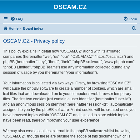
OSCAM.CZ
FAQ
Login
S
Home
Board index
e
OSCAM.CZ - Privacy policy
a
r
This policy explains in detail how “OSCAM.CZ” along with its affiliated
companies (hereinafter “we”, “us”, “our”, “OSCAM.CZ”, “https://oscam.cz”) and
c
phpBB (hereinafter “they”, “them”, “their”, “phpBB software”, “www.phpbb.com”,
h
“phpBB Limited”, “phpBB Teams”) use any information collected during any
session of usage by you (hereinafter “your information”).
Your information is collected via two ways. Firstly, by browsing “OSCAM.CZ”
will cause the phpBB software to create a number of cookies, which are small
text files that are downloaded on to your computer’s web browser temporary
files. The first two cookies just contain a user identifier (hereinafter “user-id”)
and an anonymous session identifier (hereinafter “session-id”), automatically
assigned to you by the phpBB software. A third cookie will be created once you
have browsed topics within “OSCAM.CZ” and is used to store which topics
have been read, thereby improving your user experience.
We may also create cookies external to the phpBB software whilst browsing
“OSCAM.CZ”, though these are outside the scope of this document which is