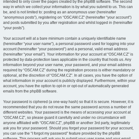
intended to only cover the pages created by the phpBB software. The second
way in which we collect your information is by what you submit to us. This can
be, and is not limited to: posting as an anonymous user (hereinafter
“anonymous posts”), registering on “OSCAM.CZ” (hereinafter “your account”)
and posts submitted by you after registration and whilst logged in (hereinafter
“your posts”).
Your account will at a bare minimum contain a uniquely identifiable name
(hereinafter “your user name”), a personal password used for logging into your
account (hereinafter “your password”) and a personal, valid email address
(hereinafter “your email”). Your information for your account at “OSCAM.CZ” is
protected by data-protection laws applicable in the country that hosts us. Any
information beyond your user name, your password, and your email address
required by “OSCAM.CZ” during the registration process is either mandatory or
optional, at the discretion of “OSCAM.CZ”. In all cases, you have the option of
what information in your account is publicly displayed. Furthermore, within your
account, you have the option to opt-in or opt-out of automatically generated
emails from the phpBB software.
Your password is ciphered (a one-way hash) so that it is secure. However, it is
recommended that you do not reuse the same password across a number of
different websites. Your password is the means of accessing your account at
“OSCAM.CZ”, so please guard it carefully and under no circumstance will
anyone affiliated with “OSCAM.CZ”, phpBB or another 3rd party, legitimately
ask you for your password. Should you forget your password for your account,
you can use the “I forgot my password” feature provided by the phpBB
software. This process will ask you to submit your user name and your email,