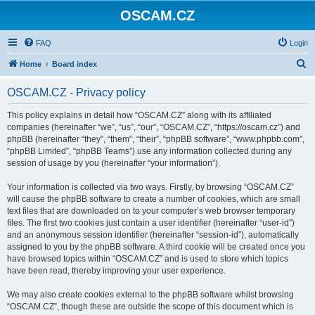
OSCAM.CZ
FAQ
Login
S
Home
Board index
e
OSCAM.CZ - Privacy policy
a
r
This policy explains in detail how “OSCAM.CZ” along with its affiliated
companies (hereinafter “we”, “us”, “our”, “OSCAM.CZ”, “https://oscam.cz”) and
c
phpBB (hereinafter “they”, “them”, “their”, “phpBB software”, “www.phpbb.com”,
h
“phpBB Limited”, “phpBB Teams”) use any information collected during any
session of usage by you (hereinafter “your information”).
Your information is collected via two ways. Firstly, by browsing “OSCAM.CZ”
will cause the phpBB software to create a number of cookies, which are small
text files that are downloaded on to your computer’s web browser temporary
files. The first two cookies just contain a user identifier (hereinafter “user-id”)
and an anonymous session identifier (hereinafter “session-id”), automatically
assigned to you by the phpBB software. A third cookie will be created once you
have browsed topics within “OSCAM.CZ” and is used to store which topics
have been read, thereby improving your user experience.
We may also create cookies external to the phpBB software whilst browsing
“OSCAM.CZ”, though these are outside the scope of this document which is