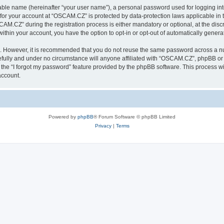
iable name (hereinafter “your user name”), a personal password used for logging in
n for your account at “OSCAM.CZ” is protected by data-protection laws applicable in 
.CZ” during the registration process is either mandatory or optional, at the discr
 within your account, you have the option to opt-in or opt-out of automatically gene
re. However, it is recommended that you do not reuse the same password across a n
ully and under no circumstance will anyone affiliated with “OSCAM.CZ”, phpBB or a
the “I forgot my password” feature provided by the phpBB software. This process wi
account.
Powered by
phpBB
® Forum Software © phpBB Limited
Privacy
|
Terms