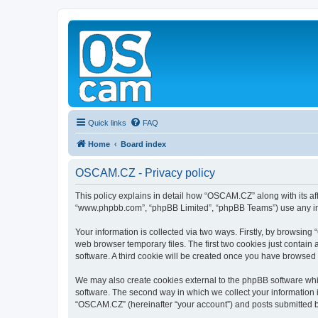
Quick links
FAQ
Home
Board index
OSCAM.CZ - Privacy policy
This policy explains in detail how “OSCAM.CZ” along with its aff
“www.phpbb.com”, “phpBB Limited”, “phpBB Teams”) use any info
Your information is collected via two ways. Firstly, by browsin
web browser temporary files. The first two cookies just contain 
software. A third cookie will be created once you have browsed
We may also create cookies external to the phpBB software whi
software. The second way in which we collect your information i
“OSCAM.CZ” (hereinafter “your account”) and posts submitted by y