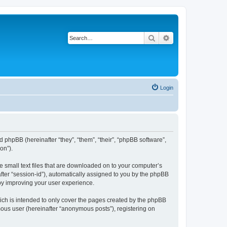
Search
Advanced search
Login
 phpBB (hereinafter “they”, “them”, “their”, “phpBB software”,
on”).
e small text files that are downloaded on to your computer’s
after “session-id”), automatically assigned to you by the phpBB
by improving your user experience.
ch is intended to only cover the pages created by the phpBB
mous user (hereinafter “anonymous posts”), registering on