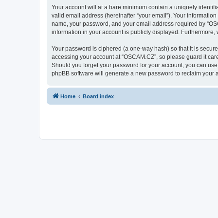
Your account will at a bare minimum contain a uniquely identif
valid email address (hereinafter “your email”). Your informatio
name, your password, and your email address required by “OSCAM
information in your account is publicly displayed. Furthermore,
Your password is ciphered (a one-way hash) so that it is secu
accessing your account at “OSCAM.CZ”, so please guard it caref
Should you forget your password for your account, you can use 
phpBB software will generate a new password to reclaim your 
Home
Board index