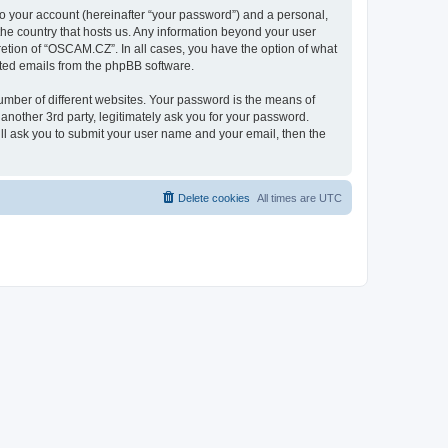
to your account (hereinafter “your password”) and a personal,
the country that hosts us. Any information beyond your user
etion of “OSCAM.CZ”. In all cases, you have the option of what
rated emails from the phpBB software.
umber of different websites. Your password is the means of
nother 3rd party, legitimately ask you for your password.
ll ask you to submit your user name and your email, then the
Delete cookies
All times are
UTC