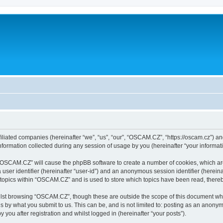
iliated companies (hereinafter “we”, “us”, “our”, “OSCAM.CZ”, “https://oscam.cz”) and
rmation collected during any session of usage by you (hereinafter “your informati
g “OSCAM.CZ” will cause the phpBB software to create a number of cookies, which ar
a user identifier (hereinafter “user-id”) and an anonymous session identifier (herein
 topics within “OSCAM.CZ” and is used to store which topics have been read, there
lst browsing “OSCAM.CZ”, though these are outside the scope of this document whi
s by what you submit to us. This can be, and is not limited to: posting as an anony
ou after registration and whilst logged in (hereinafter “your posts”).