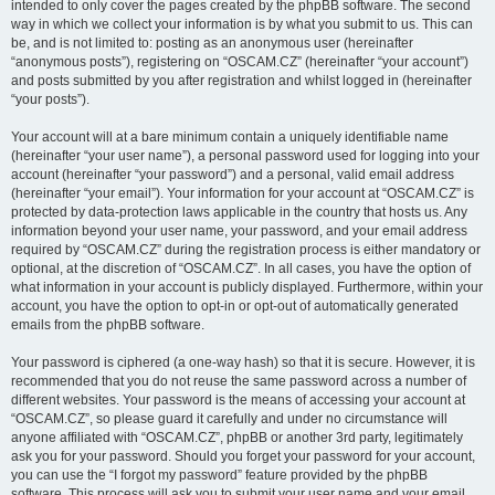
intended to only cover the pages created by the phpBB software. The second
way in which we collect your information is by what you submit to us. This can
be, and is not limited to: posting as an anonymous user (hereinafter
“anonymous posts”), registering on “OSCAM.CZ” (hereinafter “your account”)
and posts submitted by you after registration and whilst logged in (hereinafter
“your posts”).
Your account will at a bare minimum contain a uniquely identifiable name
(hereinafter “your user name”), a personal password used for logging into your
account (hereinafter “your password”) and a personal, valid email address
(hereinafter “your email”). Your information for your account at “OSCAM.CZ” is
protected by data-protection laws applicable in the country that hosts us. Any
information beyond your user name, your password, and your email address
required by “OSCAM.CZ” during the registration process is either mandatory or
optional, at the discretion of “OSCAM.CZ”. In all cases, you have the option of
what information in your account is publicly displayed. Furthermore, within your
account, you have the option to opt-in or opt-out of automatically generated
emails from the phpBB software.
Your password is ciphered (a one-way hash) so that it is secure. However, it is
recommended that you do not reuse the same password across a number of
different websites. Your password is the means of accessing your account at
“OSCAM.CZ”, so please guard it carefully and under no circumstance will
anyone affiliated with “OSCAM.CZ”, phpBB or another 3rd party, legitimately
ask you for your password. Should you forget your password for your account,
you can use the “I forgot my password” feature provided by the phpBB
software. This process will ask you to submit your user name and your email,