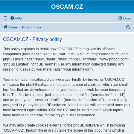
OSCAM.CZ
FAQ
Login
S
Home
Board index
e
OSCAM.CZ - Privacy policy
a
r
This policy explains in detail how “OSCAM.CZ” along with its affiliated
companies (hereinafter “we”, “us”, “our”, “OSCAM.CZ”, “https://oscam.cz”) and
c
phpBB (hereinafter “they”, “them”, “their”, “phpBB software”, “www.phpbb.com”,
h
“phpBB Limited”, “phpBB Teams”) use any information collected during any
session of usage by you (hereinafter “your information”).
Your information is collected via two ways. Firstly, by browsing “OSCAM.CZ”
will cause the phpBB software to create a number of cookies, which are small
text files that are downloaded on to your computer’s web browser temporary
files. The first two cookies just contain a user identifier (hereinafter “user-id”)
and an anonymous session identifier (hereinafter “session-id”), automatically
assigned to you by the phpBB software. A third cookie will be created once you
have browsed topics within “OSCAM.CZ” and is used to store which topics
have been read, thereby improving your user experience.
We may also create cookies external to the phpBB software whilst browsing
“OSCAM.CZ”, though these are outside the scope of this document which is