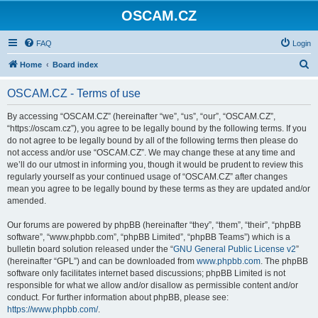
OSCAM.CZ
FAQ
Login
S
Home
Board index
e
OSCAM.CZ - Terms of use
a
r
By accessing “OSCAM.CZ” (hereinafter “we”, “us”, “our”, “OSCAM.CZ”,
“https://oscam.cz”), you agree to be legally bound by the following terms. If you
c
do not agree to be legally bound by all of the following terms then please do
h
not access and/or use “OSCAM.CZ”. We may change these at any time and
we’ll do our utmost in informing you, though it would be prudent to review this
regularly yourself as your continued usage of “OSCAM.CZ” after changes
mean you agree to be legally bound by these terms as they are updated and/or
amended.
Our forums are powered by phpBB (hereinafter “they”, “them”, “their”, “phpBB
software”, “www.phpbb.com”, “phpBB Limited”, “phpBB Teams”) which is a
bulletin board solution released under the “
GNU General Public License v2
”
(hereinafter “GPL”) and can be downloaded from
www.phpbb.com
. The phpBB
software only facilitates internet based discussions; phpBB Limited is not
responsible for what we allow and/or disallow as permissible content and/or
conduct. For further information about phpBB, please see:
https://www.phpbb.com/
.