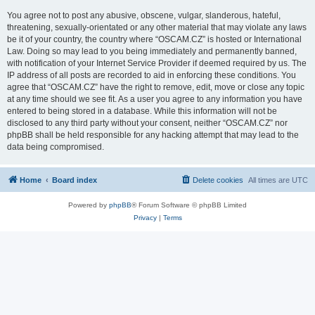
You agree not to post any abusive, obscene, vulgar, slanderous, hateful,
threatening, sexually-orientated or any other material that may violate any laws
be it of your country, the country where “OSCAM.CZ” is hosted or International
Law. Doing so may lead to you being immediately and permanently banned,
with notification of your Internet Service Provider if deemed required by us. The
IP address of all posts are recorded to aid in enforcing these conditions. You
agree that “OSCAM.CZ” have the right to remove, edit, move or close any topic
at any time should we see fit. As a user you agree to any information you have
entered to being stored in a database. While this information will not be
disclosed to any third party without your consent, neither “OSCAM.CZ” nor
phpBB shall be held responsible for any hacking attempt that may lead to the
data being compromised.
Home
Board index
Delete cookies
All times are
UTC
Powered by
phpBB
® Forum Software © phpBB Limited
Privacy
|
Terms