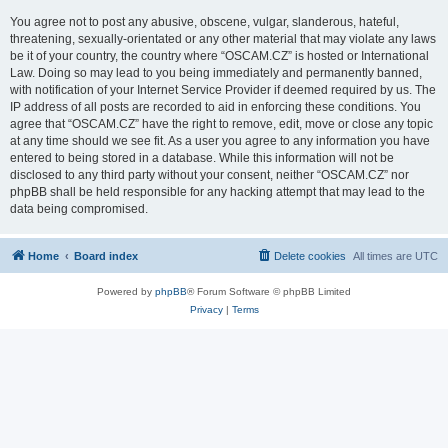
You agree not to post any abusive, obscene, vulgar, slanderous, hateful,
threatening, sexually-orientated or any other material that may violate any laws
be it of your country, the country where “OSCAM.CZ” is hosted or International
Law. Doing so may lead to you being immediately and permanently banned,
with notification of your Internet Service Provider if deemed required by us. The
IP address of all posts are recorded to aid in enforcing these conditions. You
agree that “OSCAM.CZ” have the right to remove, edit, move or close any topic
at any time should we see fit. As a user you agree to any information you have
entered to being stored in a database. While this information will not be
disclosed to any third party without your consent, neither “OSCAM.CZ” nor
phpBB shall be held responsible for any hacking attempt that may lead to the
data being compromised.
Home
Board index
Delete cookies
All times are
UTC
Powered by
phpBB
® Forum Software © phpBB Limited
Privacy
|
Terms