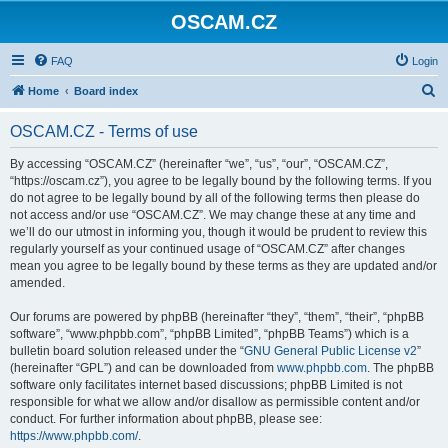
OSCAM.CZ
FAQ
Login
S
Home
Board index
e
OSCAM.CZ - Terms of use
a
r
By accessing “OSCAM.CZ” (hereinafter “we”, “us”, “our”, “OSCAM.CZ”,
“https://oscam.cz”), you agree to be legally bound by the following terms. If you
c
do not agree to be legally bound by all of the following terms then please do
h
not access and/or use “OSCAM.CZ”. We may change these at any time and
we’ll do our utmost in informing you, though it would be prudent to review this
regularly yourself as your continued usage of “OSCAM.CZ” after changes
mean you agree to be legally bound by these terms as they are updated and/or
amended.
Our forums are powered by phpBB (hereinafter “they”, “them”, “their”, “phpBB
software”, “www.phpbb.com”, “phpBB Limited”, “phpBB Teams”) which is a
bulletin board solution released under the “
GNU General Public License v2
”
(hereinafter “GPL”) and can be downloaded from
www.phpbb.com
. The phpBB
software only facilitates internet based discussions; phpBB Limited is not
responsible for what we allow and/or disallow as permissible content and/or
conduct. For further information about phpBB, please see:
https://www.phpbb.com/
.