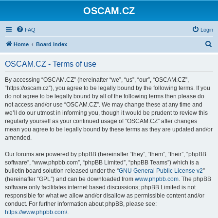
OSCAM.CZ
FAQ
Login
S
Home
Board index
e
OSCAM.CZ - Terms of use
a
r
By accessing “OSCAM.CZ” (hereinafter “we”, “us”, “our”, “OSCAM.CZ”,
“https://oscam.cz”), you agree to be legally bound by the following terms. If you
c
do not agree to be legally bound by all of the following terms then please do
h
not access and/or use “OSCAM.CZ”. We may change these at any time and
we’ll do our utmost in informing you, though it would be prudent to review this
regularly yourself as your continued usage of “OSCAM.CZ” after changes
mean you agree to be legally bound by these terms as they are updated and/or
amended.
Our forums are powered by phpBB (hereinafter “they”, “them”, “their”, “phpBB
software”, “www.phpbb.com”, “phpBB Limited”, “phpBB Teams”) which is a
bulletin board solution released under the “
GNU General Public License v2
”
(hereinafter “GPL”) and can be downloaded from
www.phpbb.com
. The phpBB
software only facilitates internet based discussions; phpBB Limited is not
responsible for what we allow and/or disallow as permissible content and/or
conduct. For further information about phpBB, please see:
https://www.phpbb.com/
.