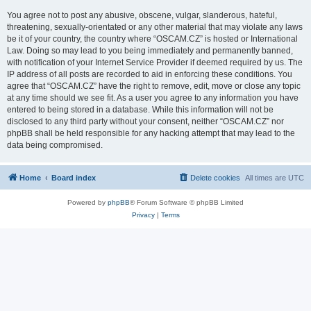
You agree not to post any abusive, obscene, vulgar, slanderous, hateful,
threatening, sexually-orientated or any other material that may violate any laws
be it of your country, the country where “OSCAM.CZ” is hosted or International
Law. Doing so may lead to you being immediately and permanently banned,
with notification of your Internet Service Provider if deemed required by us. The
IP address of all posts are recorded to aid in enforcing these conditions. You
agree that “OSCAM.CZ” have the right to remove, edit, move or close any topic
at any time should we see fit. As a user you agree to any information you have
entered to being stored in a database. While this information will not be
disclosed to any third party without your consent, neither “OSCAM.CZ” nor
phpBB shall be held responsible for any hacking attempt that may lead to the
data being compromised.
Home
Board index
Delete cookies
All times are
UTC
Powered by
phpBB
® Forum Software © phpBB Limited
Privacy
|
Terms