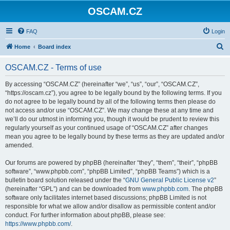
OSCAM.CZ
FAQ
Login
S
Home
Board index
e
OSCAM.CZ - Terms of use
a
r
By accessing “OSCAM.CZ” (hereinafter “we”, “us”, “our”, “OSCAM.CZ”,
“https://oscam.cz”), you agree to be legally bound by the following terms. If you
c
do not agree to be legally bound by all of the following terms then please do
h
not access and/or use “OSCAM.CZ”. We may change these at any time and
we’ll do our utmost in informing you, though it would be prudent to review this
regularly yourself as your continued usage of “OSCAM.CZ” after changes
mean you agree to be legally bound by these terms as they are updated and/or
amended.
Our forums are powered by phpBB (hereinafter “they”, “them”, “their”, “phpBB
software”, “www.phpbb.com”, “phpBB Limited”, “phpBB Teams”) which is a
bulletin board solution released under the “
GNU General Public License v2
”
(hereinafter “GPL”) and can be downloaded from
www.phpbb.com
. The phpBB
software only facilitates internet based discussions; phpBB Limited is not
responsible for what we allow and/or disallow as permissible content and/or
conduct. For further information about phpBB, please see:
https://www.phpbb.com/
.