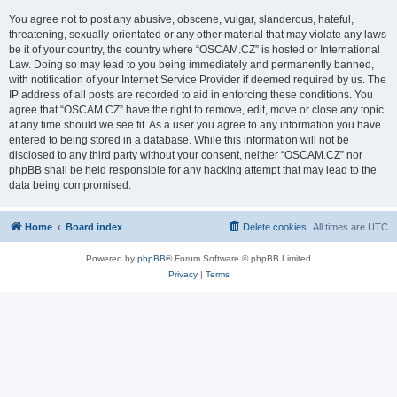
You agree not to post any abusive, obscene, vulgar, slanderous, hateful,
threatening, sexually-orientated or any other material that may violate any laws
be it of your country, the country where “OSCAM.CZ” is hosted or International
Law. Doing so may lead to you being immediately and permanently banned,
with notification of your Internet Service Provider if deemed required by us. The
IP address of all posts are recorded to aid in enforcing these conditions. You
agree that “OSCAM.CZ” have the right to remove, edit, move or close any topic
at any time should we see fit. As a user you agree to any information you have
entered to being stored in a database. While this information will not be
disclosed to any third party without your consent, neither “OSCAM.CZ” nor
phpBB shall be held responsible for any hacking attempt that may lead to the
data being compromised.
Home
Board index
Delete cookies
All times are
UTC
Powered by
phpBB
® Forum Software © phpBB Limited
Privacy
|
Terms