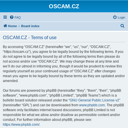
OSCAM.CZ
FAQ
Login
S
Home
Board index
e
OSCAM.CZ - Terms of use
a
r
By accessing “OSCAM.CZ” (hereinafter “we”, “us”, “our”, “OSCAM.CZ”,
“https://oscam.cz”), you agree to be legally bound by the following terms. If you
c
do not agree to be legally bound by all of the following terms then please do
h
not access and/or use “OSCAM.CZ”. We may change these at any time and
we’ll do our utmost in informing you, though it would be prudent to review this
regularly yourself as your continued usage of “OSCAM.CZ” after changes
mean you agree to be legally bound by these terms as they are updated and/or
amended.
Our forums are powered by phpBB (hereinafter “they”, “them”, “their”, “phpBB
software”, “www.phpbb.com”, “phpBB Limited”, “phpBB Teams”) which is a
bulletin board solution released under the “
GNU General Public License v2
”
(hereinafter “GPL”) and can be downloaded from
www.phpbb.com
. The phpBB
software only facilitates internet based discussions; phpBB Limited is not
responsible for what we allow and/or disallow as permissible content and/or
conduct. For further information about phpBB, please see:
https://www.phpbb.com/
.