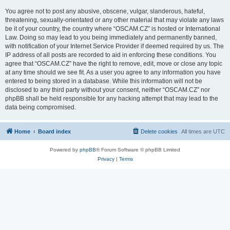
You agree not to post any abusive, obscene, vulgar, slanderous, hateful,
threatening, sexually-orientated or any other material that may violate any laws
be it of your country, the country where “OSCAM.CZ” is hosted or International
Law. Doing so may lead to you being immediately and permanently banned,
with notification of your Internet Service Provider if deemed required by us. The
IP address of all posts are recorded to aid in enforcing these conditions. You
agree that “OSCAM.CZ” have the right to remove, edit, move or close any topic
at any time should we see fit. As a user you agree to any information you have
entered to being stored in a database. While this information will not be
disclosed to any third party without your consent, neither “OSCAM.CZ” nor
phpBB shall be held responsible for any hacking attempt that may lead to the
data being compromised.
Home
Board index
Delete cookies
All times are
UTC
Powered by
phpBB
® Forum Software © phpBB Limited
Privacy
|
Terms