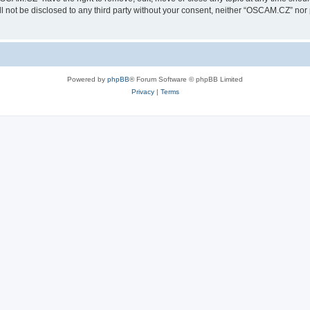
ill not be disclosed to any third party without your consent, neither “OSCAM.CZ” no
Powered by
phpBB
® Forum Software © phpBB Limited
Privacy
|
Terms