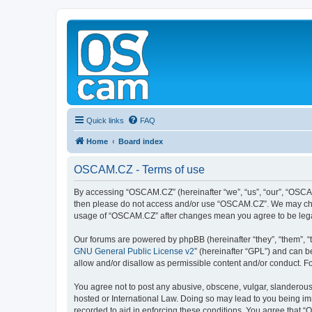
Quick links
FAQ
Home
Board index
OSCAM.CZ - Terms of use
By accessing “OSCAM.CZ” (hereinafter “we”, “us”, “our”, “OSCAM.C
then please do not access and/or use “OSCAM.CZ”. We may change
usage of “OSCAM.CZ” after changes mean you agree to be lega
Our forums are powered by phpBB (hereinafter “they”, “them”, “
GNU General Public License v2
” (hereinafter “GPL”) and can
allow and/or disallow as permissible content and/or conduct. F
You agree not to post any abusive, obscene, vulgar, slanderous,
hosted or International Law. Doing so may lead to you being imm
recorded to aid in enforcing these conditions. You agree that “