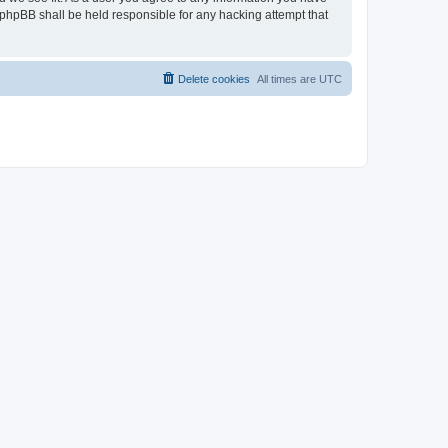
r phpBB shall be held responsible for any hacking attempt that
Delete cookies
All times are
UTC