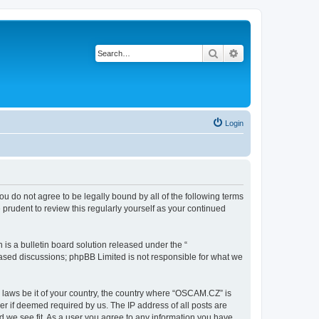
Search
Advanced search
Login
ou do not agree to be legally bound by all of the following terms
rudent to review this regularly yourself as your continued
s a bulletin board solution released under the “
 based discussions; phpBB Limited is not responsible for what we
y laws be it of your country, the country where “OSCAM.CZ” is
r if deemed required by us. The IP address of all posts are
d we see fit. As a user you agree to any information you have