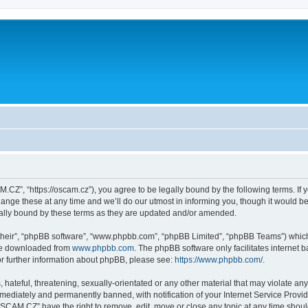
Z”, “https://oscam.cz”), you agree to be legally bound by the following terms. If y
 these at any time and we’ll do our utmost in informing you, though it would be p
lly bound by these terms as they are updated and/or amended.
their”, “phpBB software”, “www.phpbb.com”, “phpBB Limited”, “phpBB Teams”) which i
 be downloaded from
www.phpbb.com
. The phpBB software only facilitates internet
or further information about phpBB, please see:
https://www.phpbb.com/
.
 hateful, threatening, sexually-orientated or any other material that may violate an
ediately and permanently banned, with notification of your Internet Service Provide
OSCAM.CZ” have the right to remove, edit, move or close any topic at any time shoul