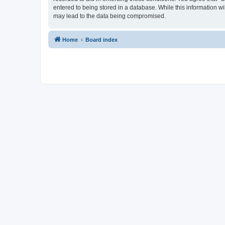
entered to being stored in a database. While this information w
may lead to the data being compromised.
Home
Board index