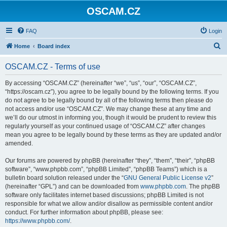
OSCAM.CZ
FAQ
Login
S
Home
Board index
e
OSCAM.CZ - Terms of use
a
r
By accessing “OSCAM.CZ” (hereinafter “we”, “us”, “our”, “OSCAM.CZ”,
“https://oscam.cz”), you agree to be legally bound by the following terms. If you
c
do not agree to be legally bound by all of the following terms then please do
h
not access and/or use “OSCAM.CZ”. We may change these at any time and
we’ll do our utmost in informing you, though it would be prudent to review this
regularly yourself as your continued usage of “OSCAM.CZ” after changes
mean you agree to be legally bound by these terms as they are updated and/or
amended.
Our forums are powered by phpBB (hereinafter “they”, “them”, “their”, “phpBB
software”, “www.phpbb.com”, “phpBB Limited”, “phpBB Teams”) which is a
bulletin board solution released under the “
GNU General Public License v2
”
(hereinafter “GPL”) and can be downloaded from
www.phpbb.com
. The phpBB
software only facilitates internet based discussions; phpBB Limited is not
responsible for what we allow and/or disallow as permissible content and/or
conduct. For further information about phpBB, please see:
https://www.phpbb.com/
.