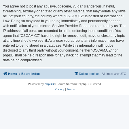
You agree not to post any abusive, obscene, vulgar, slanderous, hateful,
threatening, sexually-orientated or any other material that may violate any laws
be it of your country, the country where “OSCAM.CZ” is hosted or International
Law. Doing so may lead to you being immediately and permanently banned,
with notification of your Internet Service Provider if deemed required by us. The
IP address of all posts are recorded to aid in enforcing these conditions. You
agree that “OSCAM.CZ” have the right to remove, edit, move or close any topic
at any time should we see fit. As a user you agree to any information you have
entered to being stored in a database. While this information will not be
disclosed to any third party without your consent, neither “OSCAM.CZ” nor
phpBB shall be held responsible for any hacking attempt that may lead to the
data being compromised.
Home
Board index
Delete cookies
All times are
UTC
Powered by
phpBB
® Forum Software © phpBB Limited
Privacy
|
Terms