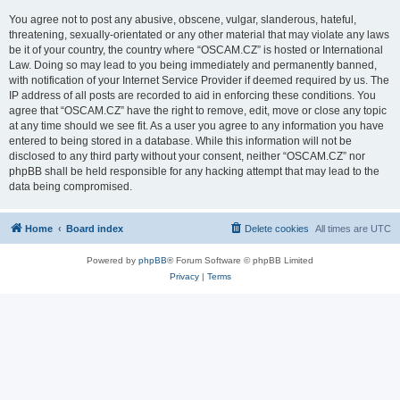
You agree not to post any abusive, obscene, vulgar, slanderous, hateful,
threatening, sexually-orientated or any other material that may violate any laws
be it of your country, the country where “OSCAM.CZ” is hosted or International
Law. Doing so may lead to you being immediately and permanently banned,
with notification of your Internet Service Provider if deemed required by us. The
IP address of all posts are recorded to aid in enforcing these conditions. You
agree that “OSCAM.CZ” have the right to remove, edit, move or close any topic
at any time should we see fit. As a user you agree to any information you have
entered to being stored in a database. While this information will not be
disclosed to any third party without your consent, neither “OSCAM.CZ” nor
phpBB shall be held responsible for any hacking attempt that may lead to the
data being compromised.
Home
Board index
Delete cookies
All times are
UTC
Powered by
phpBB
® Forum Software © phpBB Limited
Privacy
|
Terms