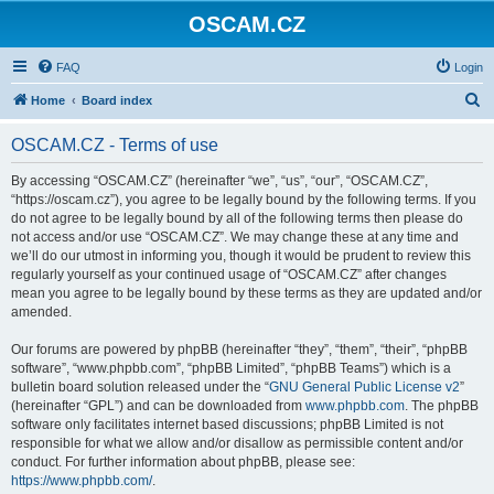
OSCAM.CZ
FAQ
Login
S
Home
Board index
e
OSCAM.CZ - Terms of use
a
r
By accessing “OSCAM.CZ” (hereinafter “we”, “us”, “our”, “OSCAM.CZ”,
“https://oscam.cz”), you agree to be legally bound by the following terms. If you
c
do not agree to be legally bound by all of the following terms then please do
h
not access and/or use “OSCAM.CZ”. We may change these at any time and
we’ll do our utmost in informing you, though it would be prudent to review this
regularly yourself as your continued usage of “OSCAM.CZ” after changes
mean you agree to be legally bound by these terms as they are updated and/or
amended.
Our forums are powered by phpBB (hereinafter “they”, “them”, “their”, “phpBB
software”, “www.phpbb.com”, “phpBB Limited”, “phpBB Teams”) which is a
bulletin board solution released under the “
GNU General Public License v2
”
(hereinafter “GPL”) and can be downloaded from
www.phpbb.com
. The phpBB
software only facilitates internet based discussions; phpBB Limited is not
responsible for what we allow and/or disallow as permissible content and/or
conduct. For further information about phpBB, please see:
https://www.phpbb.com/
.