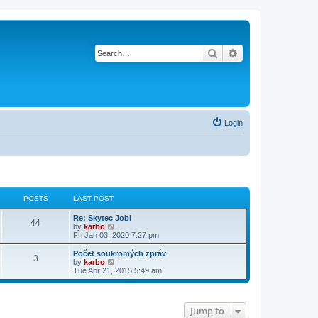
Search
Advanced search
Login
POSTS
LAST POST
Re: Skytec Jobi
44
V
by
karbo
i
Fri Jan 03, 2020 7:27 pm
e
w
Počet soukromých zpráv
3
t
V
by
karbo
h
i
Tue Apr 21, 2015 5:49 am
e
e
l
w
a
t
t
h
Jump to
e
e