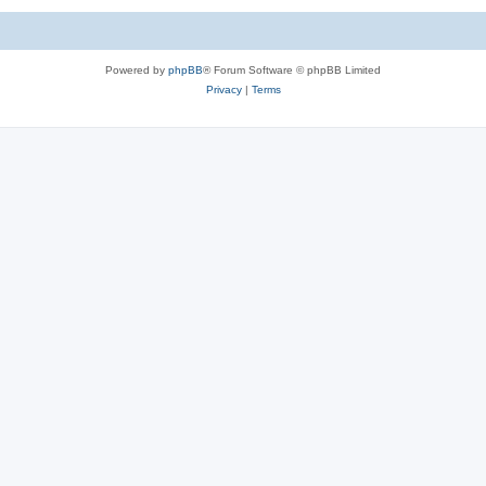
Powered by
phpBB
® Forum Software © phpBB Limited
Privacy
|
Terms