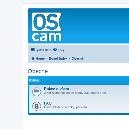
Quick links
FAQ
Home
Board index
Obecné
Obecné
FORUM
Pokec o všem
Jestli si chcete jenom popovídat, pojďte sem.
FAQ
Často kladené otázky, pravidla...