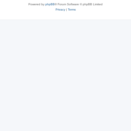
Powered by
phpBB
® Forum Software © phpBB Limited
Privacy
|
Terms