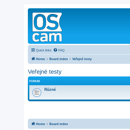
Quick links
FAQ
Home
Board index
Veřejné testy
Veřejné testy
FORUM
Různé
Home
Board index