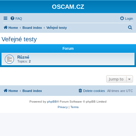
OSCAM.CZ
FAQ
Login
S
Home
Board index
Veřejné testy
e
Veřejné testy
a
Forum
r
c
Různé
Topics:
2
h
Jump to
Home
Board index
Delete cookies
All times are
UTC
Powered by
phpBB
® Forum Software © phpBB Limited
Privacy
|
Terms