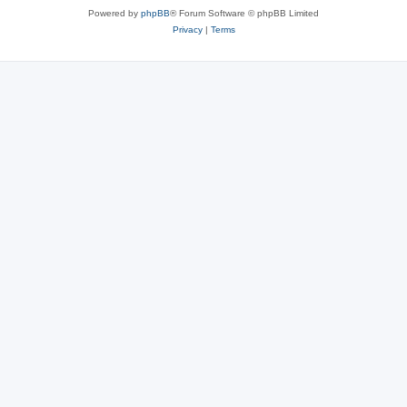
Powered by
phpBB
® Forum Software © phpBB Limited
Privacy
|
Terms