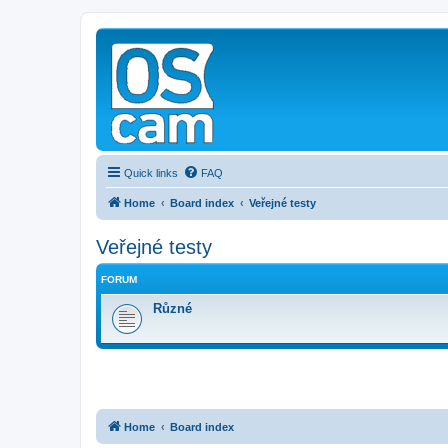
Quick links
FAQ
Home
Board index
Veřejné testy
Veřejné testy
FORUM
Různé
Home
Board index