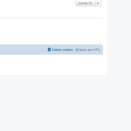
Jump to
Delete cookies
All times are
UTC