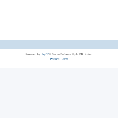
Powered by
phpBB
® Forum Software © phpBB Limited
Privacy
|
Terms