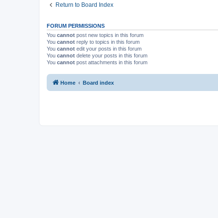
Return to Board Index
FORUM PERMISSIONS
You
cannot
post new topics in this forum
You
cannot
reply to topics in this forum
You
cannot
edit your posts in this forum
You
cannot
delete your posts in this forum
You
cannot
post attachments in this forum
Home
Board index