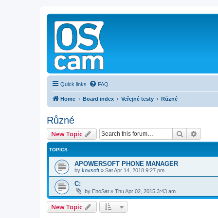
Quick links
FAQ
Home
Board index
Veřejné testy
Různé
Různé
Search
Advanc
New Topic
TOPICS
APOWERSOFT PHONE MANAGER
by
kovsoft
»
Sat Apr 14, 2018 9:27 pm
C:
by
EnoSat
»
Thu Apr 02, 2015 3:43 am
New Topic