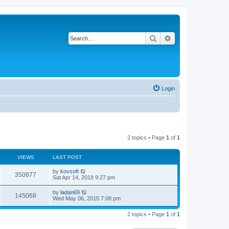
Search
Advanced search
Login
2 topics • Page
1
of
1
VIEWS
LAST POST
by
kovsoft
350877
Sat Apr 14, 2018 9:27 pm
by
ladan69
145068
Wed May 06, 2015 7:08 pm
2 topics • Page
1
of
1