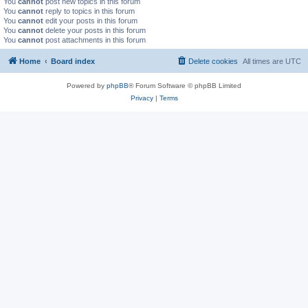
You
cannot
post new topics in this forum
You
cannot
reply to topics in this forum
You
cannot
edit your posts in this forum
You
cannot
delete your posts in this forum
You
cannot
post attachments in this forum
Home
Board index
Delete cookies
All times are
UTC
Powered by
phpBB
® Forum Software © phpBB Limited
Privacy
|
Terms