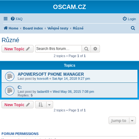
OSCAM.CZ
FAQ
Login
S
Home
Board index
Veřejné testy
Různé
e
Různé
a
Search
Advanced search
New Topic
r
2 topics • Page
1
of
1
c
Topics
h
APOWERSOFT PHONE MANAGER
Last post by
kovsoft
«
Sat Apr 14, 2018 9:27 pm
C:
Last post by
ladan69
«
Wed May 06, 2015 7:08 pm
Replies:
5
New Topic
2 topics • Page
1
of
1
Jump to
FORUM PERMISSIONS