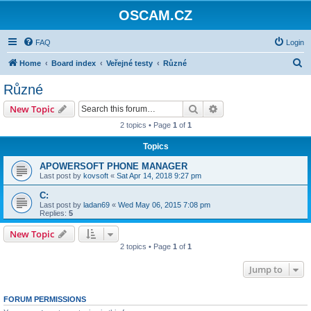
OSCAM.CZ
FAQ
Login
S
Home
Board index
Veřejné testy
Různé
e
Různé
a
Search
Advanced search
New Topic
r
2 topics • Page
1
of
1
c
Topics
h
APOWERSOFT PHONE MANAGER
Last post by
kovsoft
«
Sat Apr 14, 2018 9:27 pm
C:
Last post by
ladan69
«
Wed May 06, 2015 7:08 pm
Replies:
5
New Topic
2 topics • Page
1
of
1
Jump to
FORUM PERMISSIONS