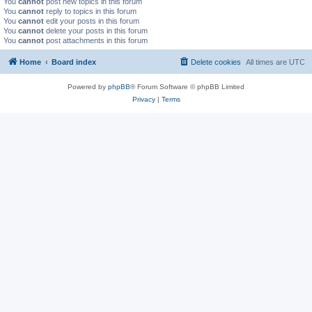
You
cannot
post new topics in this forum
You
cannot
reply to topics in this forum
You
cannot
edit your posts in this forum
You
cannot
delete your posts in this forum
You
cannot
post attachments in this forum
Home
Board index
Delete cookies
All times are
UTC
Powered by
phpBB
® Forum Software © phpBB Limited
Privacy
|
Terms