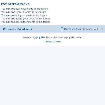
FORUM PERMISSIONS
You
cannot
post new topics in this forum
You
cannot
reply to topics in this forum
You
cannot
edit your posts in this forum
You
cannot
delete your posts in this forum
You
cannot
post attachments in this forum
Home
Board index
Delete cookies
All times are
UTC
Powered by
phpBB
® Forum Software © phpBB Limited
Privacy
|
Terms