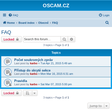
OSCAM.CZ
FAQ
Login
S
Home
Board index
Obecné
FAQ
e
FAQ
a
Search
Advanced search
Locked
r
3 topics • Page
1
of
1
c
Topics
h
Počet soukromých zpráv
Last post by
karbo
«
Tue Apr 21, 2015 5:49 am
Přístup do skryté sekce
Last post by
karbo
«
Mon Mar 16, 2015 6:31 am
Pravidla
Last post by
karbo
«
Sat Mar 07, 2015 5:00 pm
Locked
3 topics • Page
1
of
1
Jump to