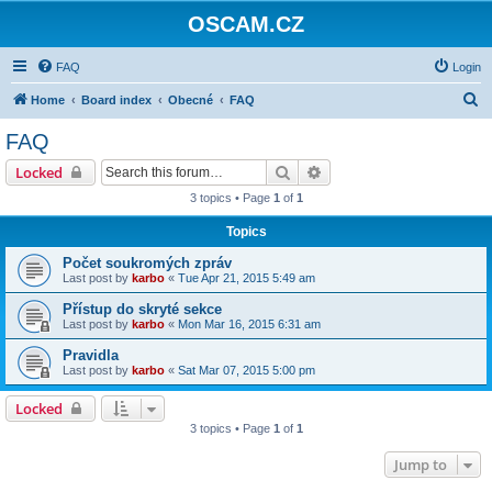
OSCAM.CZ
FAQ
Login
S
Home
Board index
Obecné
FAQ
e
FAQ
a
Search
Advanced search
Locked
r
3 topics • Page
1
of
1
c
Topics
h
Počet soukromých zpráv
Last post by
karbo
«
Tue Apr 21, 2015 5:49 am
Přístup do skryté sekce
Last post by
karbo
«
Mon Mar 16, 2015 6:31 am
Pravidla
Last post by
karbo
«
Sat Mar 07, 2015 5:00 pm
Locked
3 topics • Page
1
of
1
Jump to