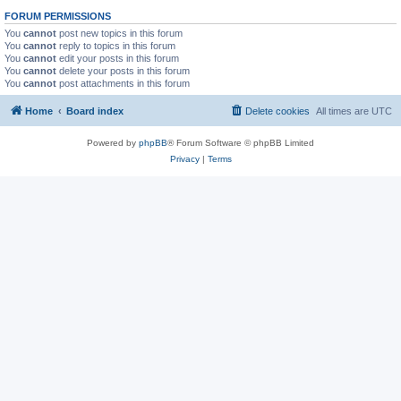
FORUM PERMISSIONS
You
cannot
post new topics in this forum
You
cannot
reply to topics in this forum
You
cannot
edit your posts in this forum
You
cannot
delete your posts in this forum
You
cannot
post attachments in this forum
Home
Board index
Delete cookies
All times are
UTC
Powered by
phpBB
® Forum Software © phpBB Limited
Privacy
|
Terms