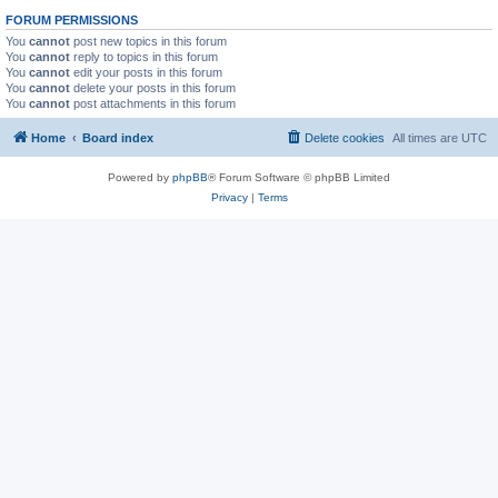
FORUM PERMISSIONS
You
cannot
post new topics in this forum
You
cannot
reply to topics in this forum
You
cannot
edit your posts in this forum
You
cannot
delete your posts in this forum
You
cannot
post attachments in this forum
Home
Board index
Delete cookies
All times are
UTC
Powered by
phpBB
® Forum Software © phpBB Limited
Privacy
|
Terms