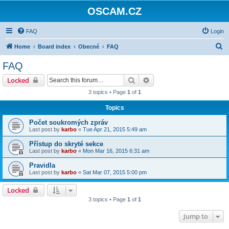
OSCAM.CZ
FAQ
Login
S
Home
Board index
Obecné
FAQ
e
FAQ
a
Search
Advanced search
Locked
r
3 topics • Page
1
of
1
c
Topics
h
Počet soukromých zpráv
Last post by
karbo
«
Tue Apr 21, 2015 5:49 am
Přístup do skryté sekce
Last post by
karbo
«
Mon Mar 16, 2015 6:31 am
Pravidla
Last post by
karbo
«
Sat Mar 07, 2015 5:00 pm
Locked
3 topics • Page
1
of
1
Jump to