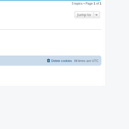
3 topics • Page
1
of
1
Jump to
Delete cookies
All times are
UTC