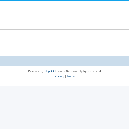
Powered by
phpBB
® Forum Software © phpBB Limited
Privacy
|
Terms