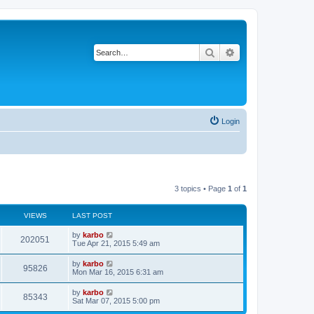
Search
Advanced search
Login
3 topics • Page
1
of
1
VIEWS
LAST POST
by
karbo
202051
Tue Apr 21, 2015 5:49 am
by
karbo
95826
Mon Mar 16, 2015 6:31 am
by
karbo
85343
Sat Mar 07, 2015 5:00 pm