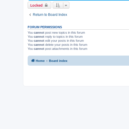
Locked
Return to Board Index
FORUM PERMISSIONS
You
cannot
post new topics in this forum
You
cannot
reply to topics in this forum
You
cannot
edit your posts in this forum
You
cannot
delete your posts in this forum
You
cannot
post attachments in this forum
Home
Board index