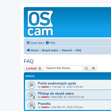
Quick links
FAQ
Home
Board index
Obecné
FAQ
FAQ
Search
Advanced 
Locked
TOPICS
Počet soukromých zpráv
by
karbo
»
Tue Apr 21, 2015 5:49 am
Přístup do skryté sekce
by
karbo
»
Mon Mar 16, 2015 6:31 am
Pravidla
by
karbo
»
Sat Mar 07, 2015 5:00 pm