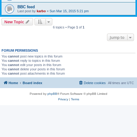
BBC feed
Last post by
karbo
«
Sun Mar 15, 2015 5:21 pm
New Topic
6 topics • Page
1
of
1
Jump to
FORUM PERMISSIONS
You
cannot
post new topics in this forum
You
cannot
reply to topics in this forum
You
cannot
edit your posts in this forum
You
cannot
delete your posts in this forum
You
cannot
post attachments in this forum
Home
Board index
Delete cookies
All times are
UTC
Powered by
phpBB
® Forum Software © phpBB Limited
Privacy
|
Terms