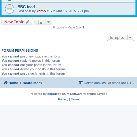
BBC feed
Last post by
karbo
«
Sun Mar 15, 2015 5:21 pm
New Topic
6 topics • Page
1
of
1
Jump to
FORUM PERMISSIONS
You
cannot
post new topics in this forum
You
cannot
reply to topics in this forum
You
cannot
edit your posts in this forum
You
cannot
delete your posts in this forum
You
cannot
post attachments in this forum
Home
Board index
Delete cookies
All times are
UTC
Powered by
phpBB
® Forum Software © phpBB Limited
Privacy
|
Terms