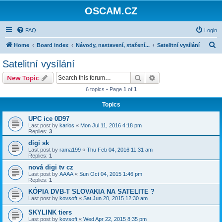
OSCAM.CZ
FAQ
Login
S
Home
Board index
Návody, nastavení, stažení...
Satelitní vysílání
e
Satelitní vysílání
a
Search
Advanced search
New Topic
r
6 topics • Page
1
of
1
c
Topics
h
UPC ice 0D97
Last post by
karlos
«
Mon Jul 11, 2016 4:18 pm
Replies:
3
digi sk
Last post by
rama199
«
Thu Feb 04, 2016 11:31 am
Replies:
1
nová digi tv cz
Last post by
AAAA
«
Sun Oct 04, 2015 1:46 pm
Replies:
1
KÓPIA DVB-T SLOVAKIA NA SATELITE ?
Last post by
kovsoft
«
Sat Jun 20, 2015 12:30 am
SKYLINK tiers
Last post by
kovsoft
«
Wed Apr 22, 2015 8:35 pm