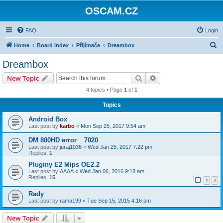
OSCAM.CZ
FAQ
Login
S
Home
Board index
Přijímače
Dreambox
e
Dreambox
a
Search
Advanced search
New Topic
r
4 topics • Page
1
of
1
c
Topics
h
Android Box
Last post by
karbo
«
Mon Sep 25, 2017 9:54 am
DM 800HD error _ 7020
Last post by
juraj1036
«
Wed Jan 25, 2017 7:22 pm
Replies:
1
Pluginy E2 Mips OE2.2
Last post by
AAAA
«
Wed Jan 06, 2016 9:18 am
Replies:
15
1
2
Rady
Last post by
rama199
«
Tue Sep 15, 2015 4:16 pm
New Topic