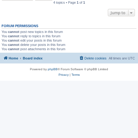
4 topics • Page
1
of
1
Jump to
FORUM PERMISSIONS
You
cannot
post new topics in this forum
You
cannot
reply to topics in this forum
You
cannot
edit your posts in this forum
You
cannot
delete your posts in this forum
You
cannot
post attachments in this forum
Home
Board index
Delete cookies
All times are
UTC
Powered by
phpBB
® Forum Software © phpBB Limited
Privacy
|
Terms