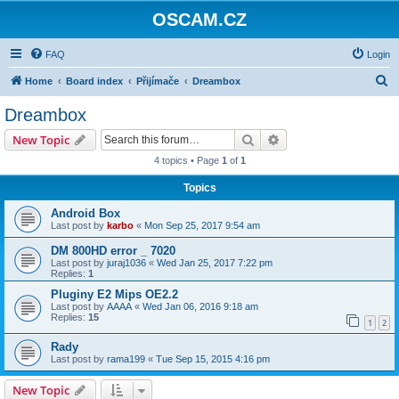
OSCAM.CZ
FAQ
Login
S
Home
Board index
Přijímače
Dreambox
e
Dreambox
a
Search
Advanced search
New Topic
r
4 topics • Page
1
of
1
c
Topics
h
Android Box
Last post by
karbo
«
Mon Sep 25, 2017 9:54 am
DM 800HD error _ 7020
Last post by
juraj1036
«
Wed Jan 25, 2017 7:22 pm
Replies:
1
Pluginy E2 Mips OE2.2
Last post by
AAAA
«
Wed Jan 06, 2016 9:18 am
Replies:
15
1
2
Rady
Last post by
rama199
«
Tue Sep 15, 2015 4:16 pm
New Topic