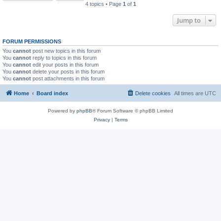
4 topics • Page
1
of
1
Jump to
FORUM PERMISSIONS
You
cannot
post new topics in this forum
You
cannot
reply to topics in this forum
You
cannot
edit your posts in this forum
You
cannot
delete your posts in this forum
You
cannot
post attachments in this forum
Home
Board index
Delete cookies
All times are
UTC
Powered by
phpBB
® Forum Software © phpBB Limited
Privacy
|
Terms