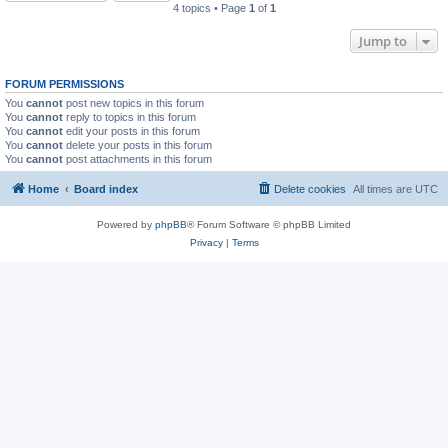
4 topics • Page
1
of
1
Jump to
FORUM PERMISSIONS
You
cannot
post new topics in this forum
You
cannot
reply to topics in this forum
You
cannot
edit your posts in this forum
You
cannot
delete your posts in this forum
You
cannot
post attachments in this forum
Home
Board index
Delete cookies
All times are
UTC
Powered by
phpBB
® Forum Software © phpBB Limited
Privacy
|
Terms