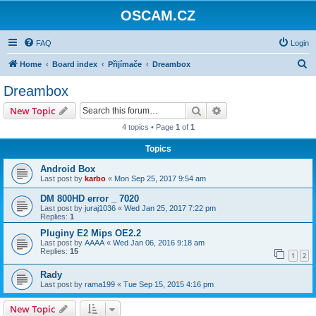
OSCAM.CZ
FAQ
Login
S
Home
Board index
Přijímače
Dreambox
e
Dreambox
a
Search
Advanced search
New Topic
r
4 topics • Page
1
of
1
c
Topics
h
Android Box
Last post by
karbo
«
Mon Sep 25, 2017 9:54 am
DM 800HD error _ 7020
Last post by
juraj1036
«
Wed Jan 25, 2017 7:22 pm
Replies:
1
Pluginy E2 Mips OE2.2
Last post by
AAAA
«
Wed Jan 06, 2016 9:18 am
Replies:
15
1
2
Rady
Last post by
rama199
«
Tue Sep 15, 2015 4:16 pm
New Topic