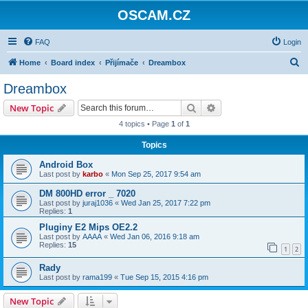
OSCAM.CZ
FAQ
Login
S
Home
Board index
Přijímače
Dreambox
e
Dreambox
a
Search
Advanced search
New Topic
r
4 topics • Page
1
of
1
c
Topics
h
Android Box
Last post by
karbo
«
Mon Sep 25, 2017 9:54 am
DM 800HD error _ 7020
Last post by
juraj1036
«
Wed Jan 25, 2017 7:22 pm
Replies:
1
Pluginy E2 Mips OE2.2
Last post by
AAAA
«
Wed Jan 06, 2016 9:18 am
Replies:
15
1
2
Rady
Last post by
rama199
«
Tue Sep 15, 2015 4:16 pm
New Topic