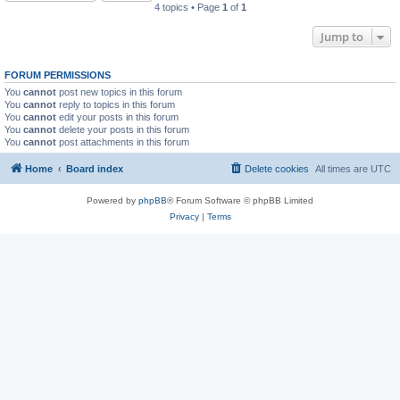
4 topics • Page
1
of
1
Jump to
FORUM PERMISSIONS
You
cannot
post new topics in this forum
You
cannot
reply to topics in this forum
You
cannot
edit your posts in this forum
You
cannot
delete your posts in this forum
You
cannot
post attachments in this forum
Home
Board index
Delete cookies
All times are
UTC
Powered by
phpBB
® Forum Software © phpBB Limited
Privacy
|
Terms