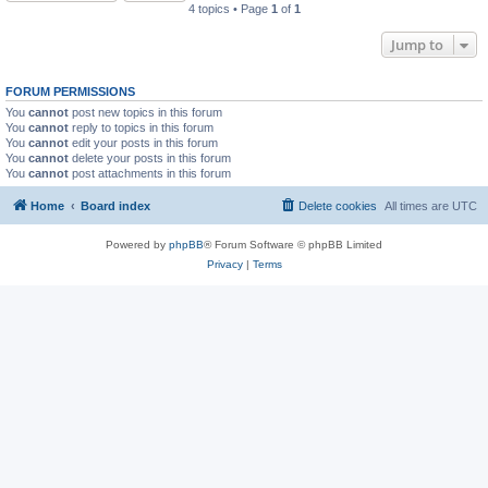
4 topics • Page
1
of
1
Jump to
FORUM PERMISSIONS
You
cannot
post new topics in this forum
You
cannot
reply to topics in this forum
You
cannot
edit your posts in this forum
You
cannot
delete your posts in this forum
You
cannot
post attachments in this forum
Home
Board index
Delete cookies
All times are
UTC
Powered by
phpBB
® Forum Software © phpBB Limited
Privacy
|
Terms