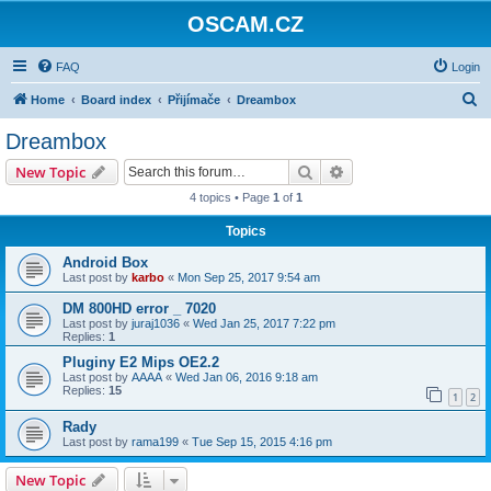
OSCAM.CZ
FAQ
Login
S
Home
Board index
Přijímače
Dreambox
e
Dreambox
a
Search
Advanced search
New Topic
r
4 topics • Page
1
of
1
c
Topics
h
Android Box
Last post by
karbo
«
Mon Sep 25, 2017 9:54 am
DM 800HD error _ 7020
Last post by
juraj1036
«
Wed Jan 25, 2017 7:22 pm
Replies:
1
Pluginy E2 Mips OE2.2
Last post by
AAAA
«
Wed Jan 06, 2016 9:18 am
Replies:
15
1
2
Rady
Last post by
rama199
«
Tue Sep 15, 2015 4:16 pm
New Topic