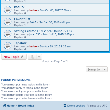
Replies:
1
kodi.tv
Last post by
karbo
«
Sun Oct 08, 2017 7:50 am
Replies:
6
Favorit list
Last post by
AAAA
«
Sat Jan 30, 2016 4:04 pm
Replies:
1
settings editor E1/E2 pre Ubuntu v PC
Last post by
juraj1036
«
Mon Jul 13, 2015 2:45 pm
Replies:
8
Tapatalk
Last post by
karbo
«
Sun Apr 19, 2015 9:25 am
Replies:
4
New Topic
6 topics • Page
1
of
1
Jump to
FORUM PERMISSIONS
You
cannot
post new topics in this forum
You
cannot
reply to topics in this forum
You
cannot
edit your posts in this forum
You
cannot
delete your posts in this forum
You
cannot
post attachments in this forum
Home
Board index
Delete cookies
All times are
UTC