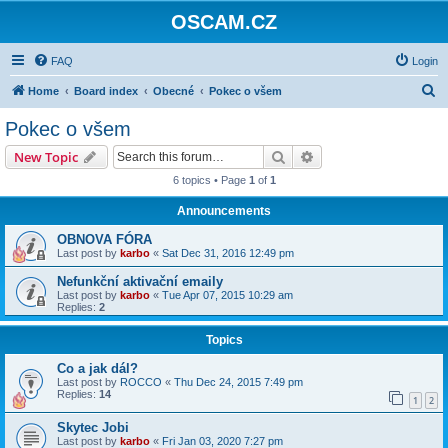
OSCAM.CZ
FAQ
Login
S
Home
Board index
Obecné
Pokec o všem
e
Pokec o všem
a
Search
Advanced search
New Topic
r
6 topics • Page
1
of
1
c
Announcements
h
OBNOVA FÓRA
Last post by
karbo
«
Sat Dec 31, 2016 12:49 pm
Nefunkční aktivační emaily
Last post by
karbo
«
Tue Apr 07, 2015 10:29 am
Replies:
2
Topics
Co a jak dál?
Last post by
ROCCO
«
Thu Dec 24, 2015 7:49 pm
Replies:
14
1
2
Skytec Jobi
Last post by
karbo
«
Fri Jan 03, 2020 7:27 pm