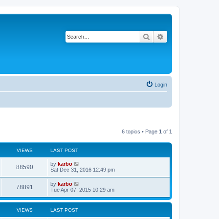
Search
Advanced search
Login
6 topics • Page
1
of
1
VIEWS
LAST POST
by
karbo
88590
Sat Dec 31, 2016 12:49 pm
by
karbo
78891
Tue Apr 07, 2015 10:29 am
VIEWS
LAST POST