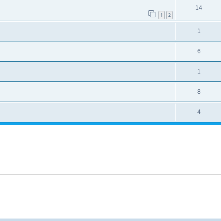
14
1
2
1
6
1
8
4