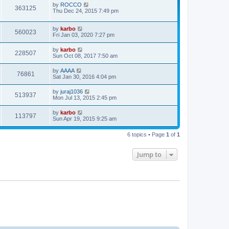
by
ROCCO
363125
Thu Dec 24, 2015 7:49 pm
by
karbo
560023
Fri Jan 03, 2020 7:27 pm
by
karbo
228507
Sun Oct 08, 2017 7:50 am
by
AAAA
76861
Sat Jan 30, 2016 4:04 pm
by
juraj1036
513937
Mon Jul 13, 2015 2:45 pm
by
karbo
113797
Sun Apr 19, 2015 9:25 am
6 topics • Page
1
of
1
Jump to