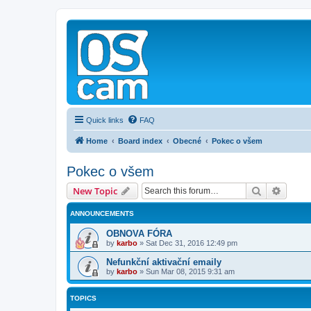
Quick links
FAQ
Home
Board index
Obecné
Pokec o všem
Pokec o všem
Search
Advanc
New Topic
ANNOUNCEMENTS
OBNOVA FÓRA
by
karbo
»
Sat Dec 31, 2016 12:49 pm
Nefunkční aktivační emaily
by
karbo
»
Sun Mar 08, 2015 9:31 am
TOPICS