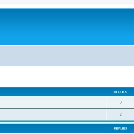
ed search
REPLIES
0
2
REPLIES