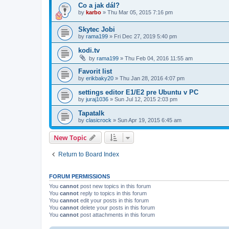
Co a jak dál?
by
karbo
»
Thu Mar 05, 2015 7:16 pm
Skytec Jobi
by
rama199
»
Fri Dec 27, 2019 5:40 pm
kodi.tv
by
rama199
»
Thu Feb 04, 2016 11:55 am
Favorit list
by
erikbaky20
»
Thu Jan 28, 2016 4:07 pm
settings editor E1/E2 pre Ubuntu v PC
by
juraj1036
»
Sun Jul 12, 2015 2:03 pm
Tapatalk
by
clasicrock
»
Sun Apr 19, 2015 6:45 am
New Topic
Return to Board Index
FORUM PERMISSIONS
You
cannot
post new topics in this forum
You
cannot
reply to topics in this forum
You
cannot
edit your posts in this forum
You
cannot
delete your posts in this forum
You
cannot
post attachments in this forum