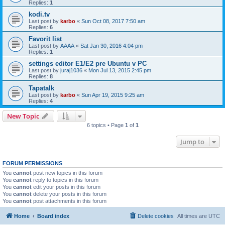
Replies:
1
kodi.tv
Last post by
karbo
«
Sun Oct 08, 2017 7:50 am
Replies:
6
Favorit list
Last post by
AAAA
«
Sat Jan 30, 2016 4:04 pm
Replies:
1
settings editor E1/E2 pre Ubuntu v PC
Last post by
juraj1036
«
Mon Jul 13, 2015 2:45 pm
Replies:
8
Tapatalk
Last post by
karbo
«
Sun Apr 19, 2015 9:25 am
Replies:
4
New Topic
6 topics • Page
1
of
1
Jump to
FORUM PERMISSIONS
You
cannot
post new topics in this forum
You
cannot
reply to topics in this forum
You
cannot
edit your posts in this forum
You
cannot
delete your posts in this forum
You
cannot
post attachments in this forum
Home
Board index
Delete cookies
All times are
UTC