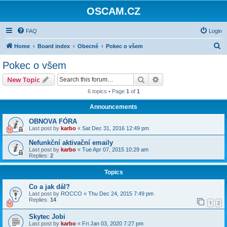
OSCAM.CZ
FAQ
Login
S
Home
Board index
Obecné
Pokec o všem
e
Pokec o všem
a
Search
Advanced search
New Topic
r
6 topics • Page
1
of
1
c
Announcements
h
OBNOVA FÓRA
Last post by
karbo
«
Sat Dec 31, 2016 12:49 pm
Nefunkční aktivační emaily
Last post by
karbo
«
Tue Apr 07, 2015 10:29 am
Replies:
2
Topics
Co a jak dál?
Last post by
ROCCO
«
Thu Dec 24, 2015 7:49 pm
Replies:
14
1
2
Skytec Jobi
Last post by
karbo
«
Fri Jan 03, 2020 7:27 pm