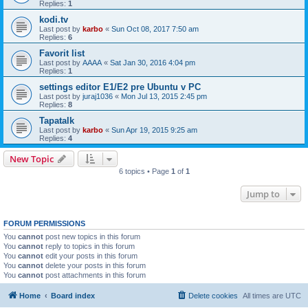
Replies:
1
kodi.tv
Last post by
karbo
«
Sun Oct 08, 2017 7:50 am
Replies:
6
Favorit list
Last post by
AAAA
«
Sat Jan 30, 2016 4:04 pm
Replies:
1
settings editor E1/E2 pre Ubuntu v PC
Last post by
juraj1036
«
Mon Jul 13, 2015 2:45 pm
Replies:
8
Tapatalk
Last post by
karbo
«
Sun Apr 19, 2015 9:25 am
Replies:
4
New Topic
6 topics • Page
1
of
1
Jump to
FORUM PERMISSIONS
You
cannot
post new topics in this forum
You
cannot
reply to topics in this forum
You
cannot
edit your posts in this forum
You
cannot
delete your posts in this forum
You
cannot
post attachments in this forum
Home
Board index
Delete cookies
All times are
UTC