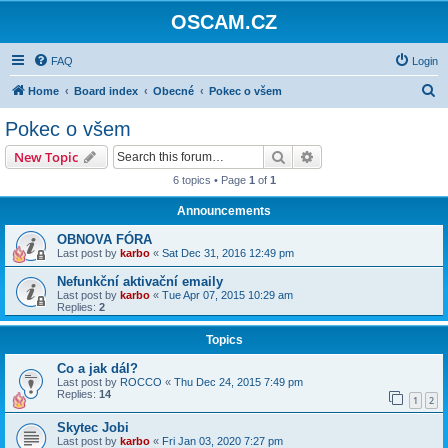
OSCAM.CZ
FAQ
Login
S
Home
Board index
Obecné
Pokec o všem
e
Pokec o všem
a
Search
Advanced search
New Topic
r
6 topics • Page
1
of
1
c
Announcements
h
OBNOVA FÓRA
Last post by
karbo
«
Sat Dec 31, 2016 12:49 pm
Nefunkční aktivační emaily
Last post by
karbo
«
Tue Apr 07, 2015 10:29 am
Replies:
2
Topics
Co a jak dál?
Last post by
ROCCO
«
Thu Dec 24, 2015 7:49 pm
Replies:
14
1
2
Skytec Jobi
Last post by
karbo
«
Fri Jan 03, 2020 7:27 pm