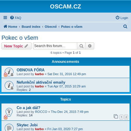
OSCAM.CZ
FAQ
Login
S
Home
Board index
Obecné
Pokec o všem
e
Pokec o všem
a
Search
Advanced search
New Topic
r
6 topics • Page
1
of
1
c
Announcements
h
OBNOVA FÓRA
Last post by
karbo
«
Sat Dec 31, 2016 12:49 pm
Nefunkční aktivační emaily
Last post by
karbo
«
Tue Apr 07, 2015 10:29 am
Replies:
2
Topics
Co a jak dál?
Last post by
ROCCO
«
Thu Dec 24, 2015 7:49 pm
Replies:
14
1
2
Skytec Jobi
Last post by
karbo
«
Fri Jan 03, 2020 7:27 pm