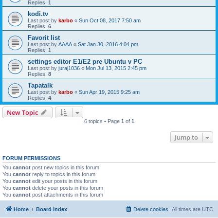
Replies:
1
kodi.tv
Last post by
karbo
«
Sun Oct 08, 2017 7:50 am
Replies:
6
Favorit list
Last post by
AAAA
«
Sat Jan 30, 2016 4:04 pm
Replies:
1
settings editor E1/E2 pre Ubuntu v PC
Last post by
juraj1036
«
Mon Jul 13, 2015 2:45 pm
Replies:
8
Tapatalk
Last post by
karbo
«
Sun Apr 19, 2015 9:25 am
Replies:
4
New Topic
6 topics • Page
1
of
1
Jump to
FORUM PERMISSIONS
You
cannot
post new topics in this forum
You
cannot
reply to topics in this forum
You
cannot
edit your posts in this forum
You
cannot
delete your posts in this forum
You
cannot
post attachments in this forum
Home
Board index
Delete cookies
All times are
UTC