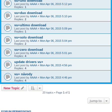
vu+uno download
Last post by
AAAA
«
Mon Apr 06, 2015 5:12 pm
Replies:
1
vu+duo download
Last post by
AAAA
«
Mon Apr 06, 2015 5:10 pm
Replies:
2
vu+ultimo download
Last post by
AAAA
«
Mon Apr 06, 2015 5:09 pm
Replies:
1
vu+solo download
Last post by
AAAA
«
Mon Apr 06, 2015 5:04 pm
Replies:
2
vu+zero download
Last post by
AAAA
«
Mon Apr 06, 2015 5:01 pm
Replies:
4
update drivers vu+
Last post by
AAAA
«
Mon Apr 06, 2015 4:56 pm
Replies:
4
vu+ návody
Last post by
AAAA
«
Mon Apr 06, 2015 4:46 pm
Replies:
4
New Topic
20 topics • Page
1
of
1
Jump to
FORUM PERMISSIONS