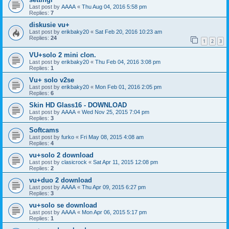
Last post by
AAAA
«
Thu Aug 04, 2016 5:58 pm
Replies:
7
diskusie vu+
Last post by
erikbaky20
«
Sat Feb 20, 2016 10:23 am
Replies:
24
1
2
3
VU+solo 2 mini clon.
Last post by
erikbaky20
«
Thu Feb 04, 2016 3:08 pm
Replies:
1
Vu+ solo v2se
Last post by
erikbaky20
«
Mon Feb 01, 2016 2:05 pm
Replies:
6
Skin HD Glass16 - DOWNLOAD
Last post by
AAAA
«
Wed Nov 25, 2015 7:04 pm
Replies:
3
Softcams
Last post by
furko
«
Fri May 08, 2015 4:08 am
Replies:
4
vu+solo 2 download
Last post by
clasicrock
«
Sat Apr 11, 2015 12:08 pm
Replies:
2
vu+duo 2 download
Last post by
AAAA
«
Thu Apr 09, 2015 6:27 pm
Replies:
3
vu+solo se download
Last post by
AAAA
«
Mon Apr 06, 2015 5:17 pm
Replies:
1