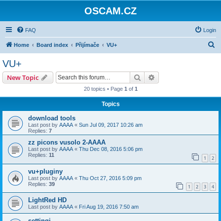
OSCAM.CZ
FAQ
Login
S
Home
Board index
Přijímače
VU+
e
VU+
a
Search
Advanced search
New Topic
r
20 topics • Page
1
of
1
c
Topics
h
download tools
Last post by
AAAA
«
Sun Jul 09, 2017 10:26 am
Replies:
7
zz picons vusolo 2-AAAA
Last post by
AAAA
«
Thu Dec 08, 2016 5:06 pm
Replies:
11
1
2
vu+pluginy
Last post by
AAAA
«
Thu Oct 27, 2016 5:09 pm
Replies:
39
1
2
3
4
LightRed HD
Last post by
AAAA
«
Fri Aug 19, 2016 7:50 am
settingi