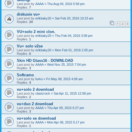
Last post by
AAAA
«
Thu Aug 04, 2016 5:58 pm
Replies:
7
diskusie vu+
Last post by
erikbaky20
«
Sat Feb 20, 2016 10:23 am
Replies:
24
1
2
3
VU+solo 2 mini clon.
Last post by
erikbaky20
«
Thu Feb 04, 2016 3:08 pm
Replies:
1
Vu+ solo v2se
Last post by
erikbaky20
«
Mon Feb 01, 2016 2:05 pm
Replies:
6
Skin HD Glass16 - DOWNLOAD
Last post by
AAAA
«
Wed Nov 25, 2015 7:04 pm
Replies:
3
Softcams
Last post by
furko
«
Fri May 08, 2015 4:08 am
Replies:
4
vu+solo 2 download
Last post by
clasicrock
«
Sat Apr 11, 2015 12:08 pm
Replies:
2
vu+duo 2 download
Last post by
AAAA
«
Thu Apr 09, 2015 6:27 pm
Replies:
3
vu+solo se download
Last post by
AAAA
«
Mon Apr 06, 2015 5:17 pm
Replies:
1