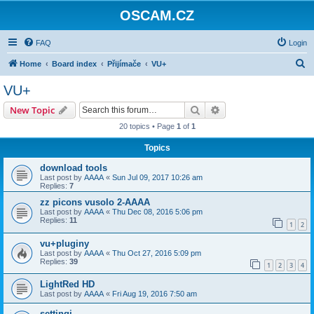
OSCAM.CZ
FAQ
Login
S
Home
Board index
Přijímače
VU+
e
VU+
a
Search
Advanced search
New Topic
r
20 topics • Page
1
of
1
c
Topics
h
download tools
Last post by
AAAA
«
Sun Jul 09, 2017 10:26 am
Replies:
7
zz picons vusolo 2-AAAA
Last post by
AAAA
«
Thu Dec 08, 2016 5:06 pm
Replies:
11
1
2
vu+pluginy
Last post by
AAAA
«
Thu Oct 27, 2016 5:09 pm
Replies:
39
1
2
3
4
LightRed HD
Last post by
AAAA
«
Fri Aug 19, 2016 7:50 am
settingi