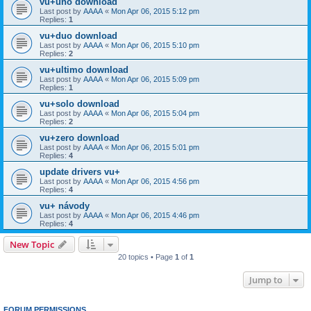
vu+uno download
Last post by
AAAA
«
Mon Apr 06, 2015 5:12 pm
Replies:
1
vu+duo download
Last post by
AAAA
«
Mon Apr 06, 2015 5:10 pm
Replies:
2
vu+ultimo download
Last post by
AAAA
«
Mon Apr 06, 2015 5:09 pm
Replies:
1
vu+solo download
Last post by
AAAA
«
Mon Apr 06, 2015 5:04 pm
Replies:
2
vu+zero download
Last post by
AAAA
«
Mon Apr 06, 2015 5:01 pm
Replies:
4
update drivers vu+
Last post by
AAAA
«
Mon Apr 06, 2015 4:56 pm
Replies:
4
vu+ návody
Last post by
AAAA
«
Mon Apr 06, 2015 4:46 pm
Replies:
4
New Topic
20 topics • Page
1
of
1
Jump to
FORUM PERMISSIONS