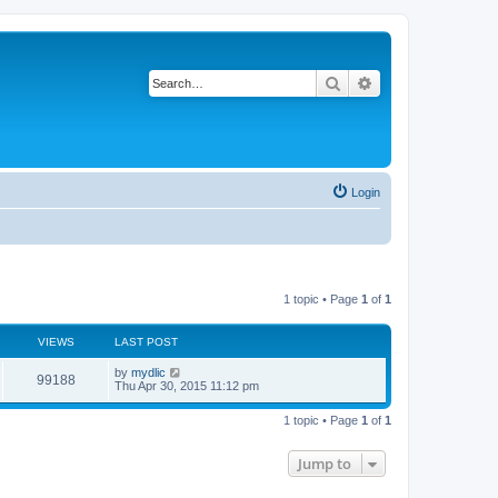
Search
Advanced search
Login
1 topic • Page
1
of
1
VIEWS
LAST POST
by
mydlic
99188
Thu Apr 30, 2015 11:12 pm
1 topic • Page
1
of
1
Jump to