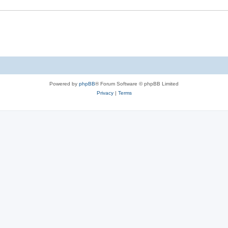
Powered by
phpBB
® Forum Software © phpBB Limited
Privacy
|
Terms