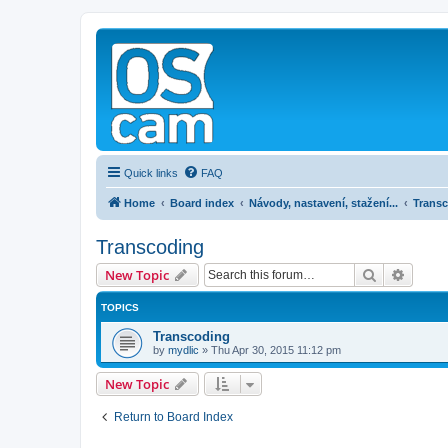
Quick links
FAQ
Home
Board index
Návody, nastavení, stažení...
Trans
Transcoding
Search
Advanc
New Topic
TOPICS
Transcoding
by
mydlic
»
Thu Apr 30, 2015 11:12 pm
New Topic
Return to Board Index