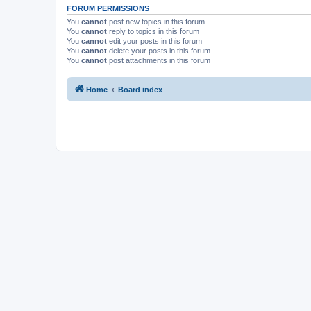
FORUM PERMISSIONS
You
cannot
post new topics in this forum
You
cannot
reply to topics in this forum
You
cannot
edit your posts in this forum
You
cannot
delete your posts in this forum
You
cannot
post attachments in this forum
Home
Board index