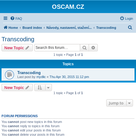
OSCAM.CZ
FAQ
Login
S
Home
Board index
Návody, nastavení, stažení...
Transcoding
e
Transcoding
a
Search
Advanced search
New Topic
r
1 topic • Page
1
of
1
c
Topics
h
Transcoding
Last post by
mydlic
«
Thu Apr 30, 2015 11:12 pm
New Topic
1 topic • Page
1
of
1
Jump to
FORUM PERMISSIONS
You
cannot
post new topics in this forum
You
cannot
reply to topics in this forum
You
cannot
edit your posts in this forum
You
cannot
delete your posts in this forum