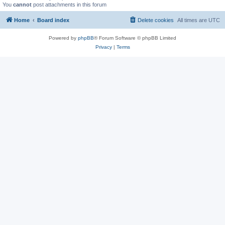
You
cannot
post attachments in this forum
Home
Board index
Delete cookies
All times are
UTC
Powered by
phpBB
® Forum Software © phpBB Limited
Privacy
|
Terms