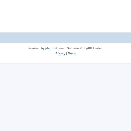
Powered by
phpBB
® Forum Software © phpBB Limited
Privacy
|
Terms