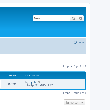
Search
Advanced search
Login
1 topic • Page
1
of
1
VIEWS
LAST POST
by
mydlic
99305
Thu Apr 30, 2015 11:12 pm
1 topic • Page
1
of
1
Jump to