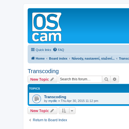
Quick links
FAQ
Home
Board index
Návody, nastavení, stažení...
Trans
Transcoding
Search
Advanc
New Topic
TOPICS
Transcoding
by
mydlic
»
Thu Apr 30, 2015 11:12 pm
New Topic
Return to Board Index