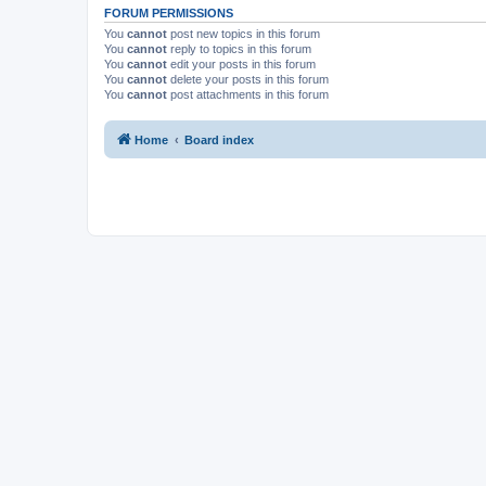
FORUM PERMISSIONS
You
cannot
post new topics in this forum
You
cannot
reply to topics in this forum
You
cannot
edit your posts in this forum
You
cannot
delete your posts in this forum
You
cannot
post attachments in this forum
Home
Board index