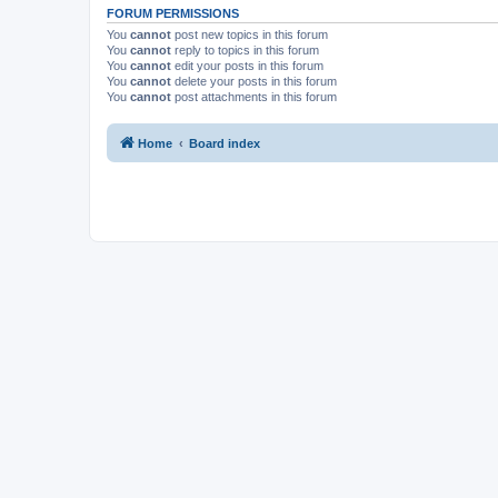
FORUM PERMISSIONS
You
cannot
post new topics in this forum
You
cannot
reply to topics in this forum
You
cannot
edit your posts in this forum
You
cannot
delete your posts in this forum
You
cannot
post attachments in this forum
Home
Board index