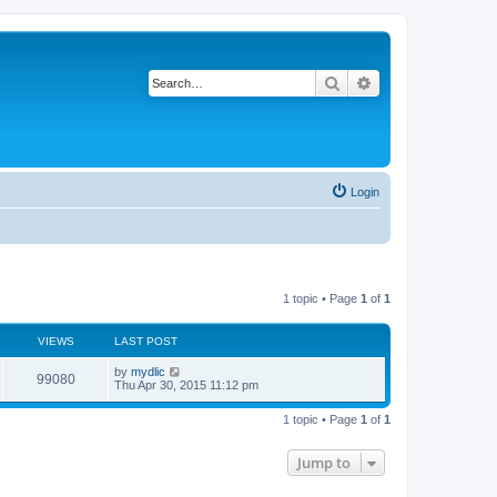
Search
Advanced search
Login
1 topic • Page
1
of
1
VIEWS
LAST POST
by
mydlic
99080
Thu Apr 30, 2015 11:12 pm
1 topic • Page
1
of
1
Jump to