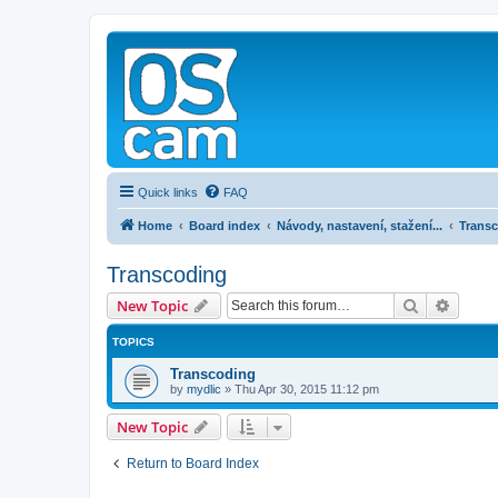
Quick links
FAQ
Home
Board index
Návody, nastavení, stažení...
Trans
Transcoding
Search
Advanc
New Topic
TOPICS
Transcoding
by
mydlic
»
Thu Apr 30, 2015 11:12 pm
New Topic
Return to Board Index