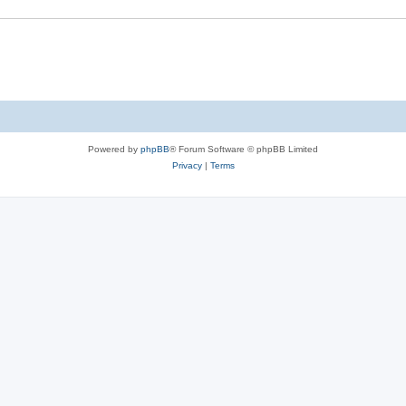
Powered by
phpBB
® Forum Software © phpBB Limited
Privacy
|
Terms