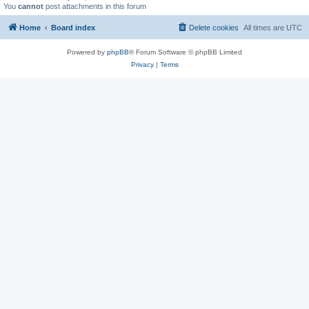
You
cannot
post attachments in this forum
Home
Board index
Delete cookies
All times are
UTC
Powered by
phpBB
® Forum Software © phpBB Limited
Privacy
|
Terms