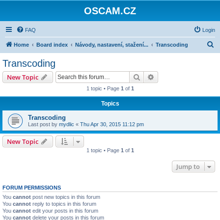
OSCAM.CZ
FAQ
Login
S
Home
Board index
Návody, nastavení, stažení...
Transcoding
e
Transcoding
a
Search
Advanced search
New Topic
r
1 topic • Page
1
of
1
c
Topics
h
Transcoding
Last post by
mydlic
«
Thu Apr 30, 2015 11:12 pm
New Topic
1 topic • Page
1
of
1
Jump to
FORUM PERMISSIONS
You
cannot
post new topics in this forum
You
cannot
reply to topics in this forum
You
cannot
edit your posts in this forum
You
cannot
delete your posts in this forum